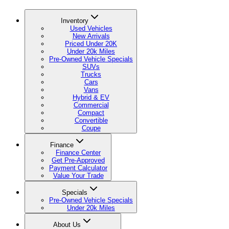
Inventory
Used Vehicles
New Arrivals
Priced Under 20K
Under 20k Miles
Pre-Owned Vehicle Specials
SUVs
Trucks
Cars
Vans
Hybrid & EV
Commercial
Compact
Convertible
Coupe
Finance
Finance Center
Get Pre-Approved
Payment Calculator
Value Your Trade
Specials
Pre-Owned Vehicle Specials
Under 20k Miles
About Us