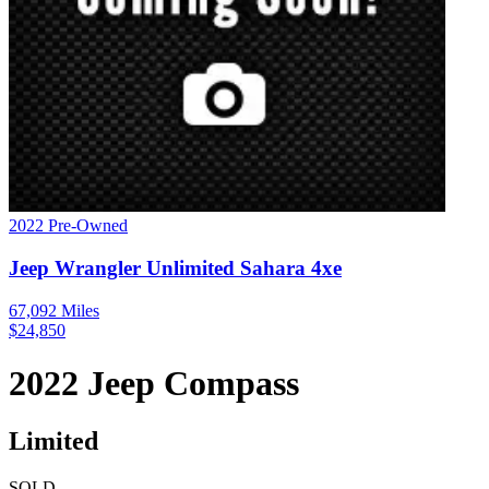
2022
Pre-Owned
Jeep
Wrangler
Unlimited Sahara 4xe
67,092
Miles
$
24,850
2022
Jeep
Compass
Limited
SOLD