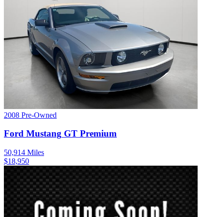
2008
Pre-Owned
Ford
Mustang
GT Premium
50,914
Miles
$
18,950