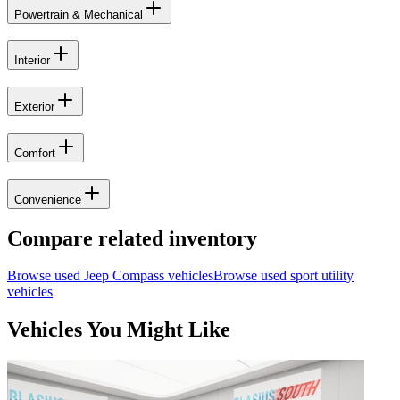
Powertrain & Mechanical
Interior
Exterior
Comfort
Convenience
Compare related inventory
Browse used
Jeep
Compass
vehicles
Browse used
sport utility
vehicles
Vehicles You Might Like