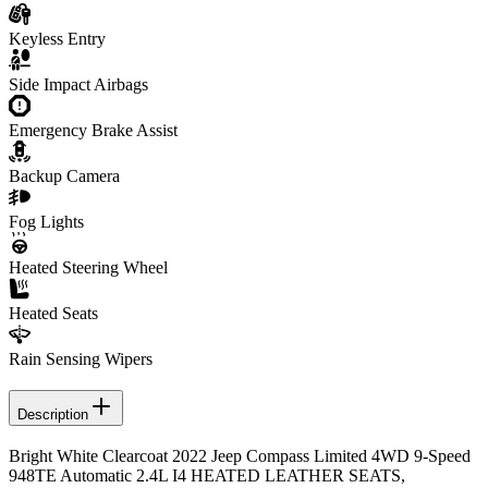
Keyless Entry
Side Impact Airbags
Emergency Brake Assist
Backup Camera
Fog Lights
Heated Steering Wheel
Heated Seats
Rain Sensing Wipers
Description
Bright White Clearcoat 2022 Jeep Compass Limited 4WD 9-Speed
948TE Automatic 2.4L I4 HEATED LEATHER SEATS,