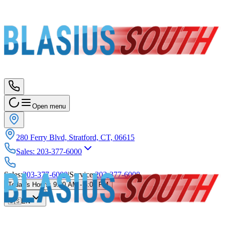
Open menu
280 Ferry Blvd, Stratford, CT, 06615
Sales
:
203-377-6000
Sales
:
203-377-6000
|
Service
:
203-377-6000
Today's Hours
:
9:00 AM - 5:00 PM
🇺🇸
EN