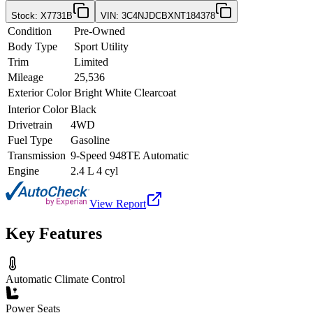
Stock
:
X7731B
VIN
:
3C4NJDCBXNT184378
Condition
Pre-Owned
Body Type
Sport Utility
Trim
Limited
Mileage
25,536
Exterior Color
Bright White Clearcoat
Interior Color
Black
Drivetrain
4WD
Fuel Type
Gasoline
Transmission
9-Speed 948TE Automatic
Engine
2.4 L 4 cyl
View Report
Key Features
Automatic Climate Control
Power Seats