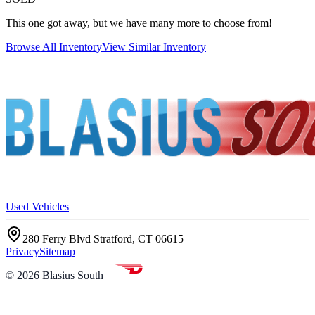
This one got away, but we have many more to choose from!
Browse All Inventory
View Similar Inventory
Used Vehicles
280 Ferry Blvd Stratford, CT 06615
Privacy
Sitemap
©
2026
Blasius South