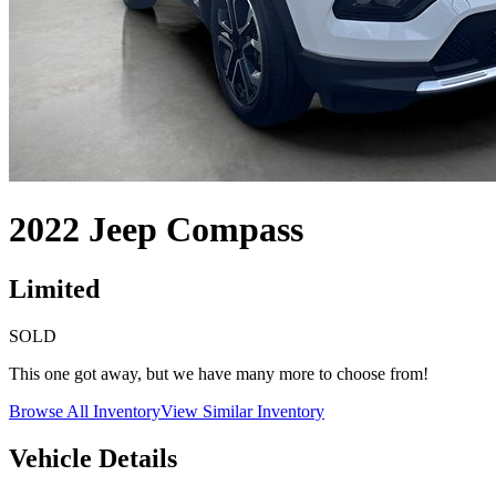
2022
Jeep
Compass
Limited
SOLD
This one got away, but we have many more to choose from!
Browse All Inventory
View Similar Inventory
Vehicle Details