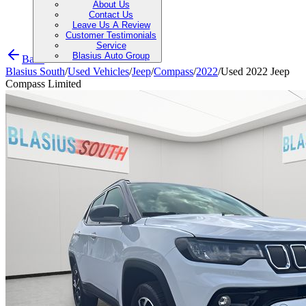
About Us
Contact Us
Leave Us A Review
Customer Testimonials
Service
Blasius Auto Group
Back
Blasius South
/
Used Vehicles
/
Jeep
/
Compass
/
2022
/
Used 2022 Jeep
Compass Limited