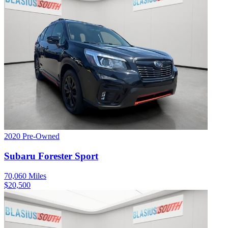
2020
Pre-Owned
Subaru
Forester
Sport
70,060
Miles
$
20,500