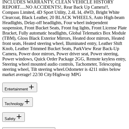
INCLUDES WARRANTY, CLEAN VEHICLE HISTORY
REPORT.....NO ACCIDENTS!, Rear Back Up Camera!!,
Compass Limited, 4D Sport Utility, 2.4L I4, 4WD, Bright White
Clearcoat, Black Leather, 20 BLACK WHEELS, Auto High-beam
Headlights, Delay-off headlights, Four wheel independent
suspension, Front Bucket Seats, Front fog lights, Front License Plate
Bracket, Fully automatic headlights, Global Telematics Box Module
(TBM), Gloss Black Exterior Mirrors, Heated door mirrors, Heated
front seats, Heated steering wheel, Illuminated entry, Leather Shift
Knob, Leather Trimmed Bucket Seats, ParkView Rear Back-Up
Camera, Power door mirrors, Power driver seat, Power steering,
Power windows, Quick Order Package 2GG, Remote keyless entry,
Steering wheel mounted audio controls, Tachometer, Telescoping
steering wheel, Tilt steering wheel.Odometer is 4211 miles below
market average! 22/30 City/Highway MPG
Entertainment
Technology
Safety