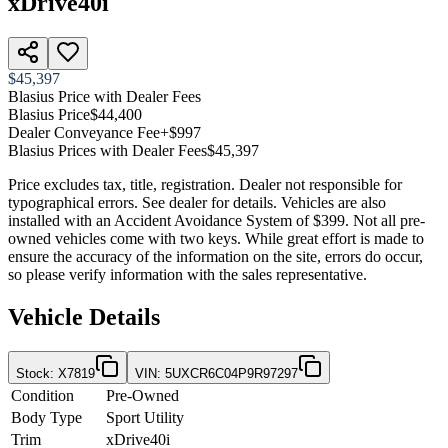
xDrive40i
$45,397
Blasius Price with Dealer Fees
Blasius Price
$44,400
Dealer Conveyance Fee
+$997
Blasius Prices with Dealer Fees
$45,397
Price excludes tax, title, registration. Dealer not responsible for
typographical errors. See dealer for details. Vehicles are also
installed with an Accident Avoidance System of $399. Not all pre-
owned vehicles come with two keys. While great effort is made to
ensure the accuracy of the information on the site, errors do occur,
so please verify information with the sales representative.
Vehicle Details
Stock
:
X7819
VIN
:
5UXCR6C04P9R97297
Condition
Pre-Owned
Body Type
Sport Utility
Trim
xDrive40i