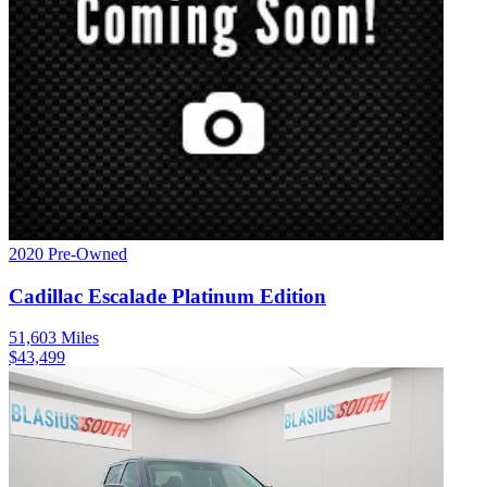
2020
Pre-Owned
Cadillac
Escalade
Platinum Edition
51,603
Miles
$
43,499