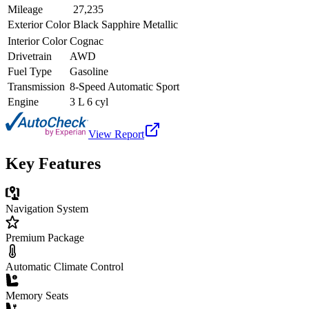
Mileage
27,235
Exterior Color
Black Sapphire Metallic
Interior Color
Cognac
Drivetrain
AWD
Fuel Type
Gasoline
Transmission
8-Speed Automatic Sport
Engine
3 L 6 cyl
View Report
Key Features
Navigation System
Premium Package
Automatic Climate Control
Memory Seats