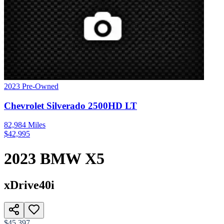
2023
Pre-Owned
Chevrolet
Silverado 2500HD
LT
82,984
Miles
$
42,995
2023
BMW
X5
xDrive40i
$45,397