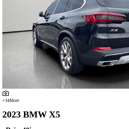
+
34
More
2023
BMW
X5