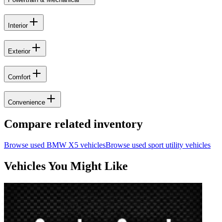
Interior
Exterior
Comfort
Convenience
Compare related inventory
Browse used
BMW
X5
vehicles
Browse used
sport utility
vehicles
Vehicles You Might Like