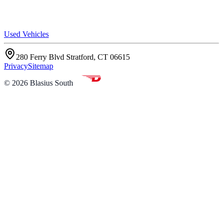
Used Vehicles
280 Ferry Blvd Stratford, CT 06615
Privacy
Sitemap
©
2026
Blasius South