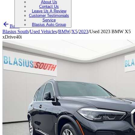
About Us
Contact Us
Leave Us A Review
Customer Testimonials
Service
Blasius Auto Group
Back
Blasius South
/
Used Vehicles
/
BMW
/
X5
/
2023
/
Used 2023 BMW X5
xDrive40i