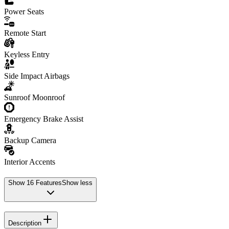
Power Seats
Remote Start
Keyless Entry
Side Impact Airbags
Sunroof Moonroof
Emergency Brake Assist
Backup Camera
Interior Accents
Show
16
Features
Show less
Description