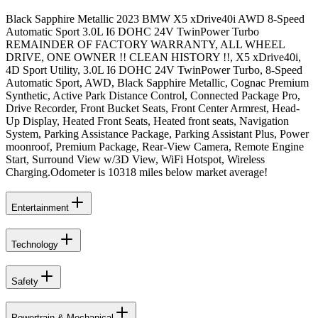
Black Sapphire Metallic 2023 BMW X5 xDrive40i AWD 8-Speed
Automatic Sport 3.0L I6 DOHC 24V TwinPower Turbo
REMAINDER OF FACTORY WARRANTY, ALL WHEEL
DRIVE, ONE OWNER !! CLEAN HISTORY !!, X5 xDrive40i,
4D Sport Utility, 3.0L I6 DOHC 24V TwinPower Turbo, 8-Speed
Automatic Sport, AWD, Black Sapphire Metallic, Cognac Premium
Synthetic, Active Park Distance Control, Connected Package Pro,
Drive Recorder, Front Bucket Seats, Front Center Armrest, Head-
Up Display, Heated Front Seats, Heated front seats, Navigation
System, Parking Assistance Package, Parking Assistant Plus, Power
moonroof, Premium Package, Rear-View Camera, Remote Engine
Start, Surround View w/3D View, WiFi Hotspot, Wireless
Charging.Odometer is 10318 miles below market average!
Entertainment
Technology
Safety
Powertrain & Mechanical