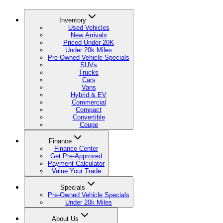
Inventory
Used Vehicles
New Arrivals
Priced Under 20K
Under 20k Miles
Pre-Owned Vehicle Specials
SUVs
Trucks
Cars
Vans
Hybrid & EV
Commercial
Compact
Convertible
Coupe
Finance
Finance Center
Get Pre-Approved
Payment Calculator
Value Your Trade
Specials
Pre-Owned Vehicle Specials
Under 20k Miles
About Us