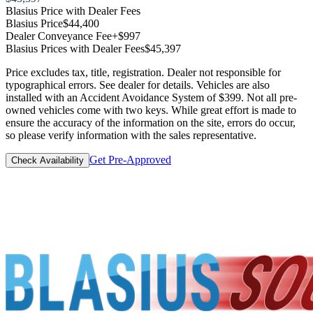
Blasius Price with Dealer Fees
Blasius Price
$44,400
Dealer Conveyance Fee
+$997
Blasius Prices with Dealer Fees
$45,397
Price excludes tax, title, registration. Dealer not responsible for
typographical errors. See dealer for details. Vehicles are also
installed with an Accident Avoidance System of $399. Not all pre-
owned vehicles come with two keys. While great effort is made to
ensure the accuracy of the information on the site, errors do occur,
so please verify information with the sales representative.
Get Pre-Approved
Check Availability