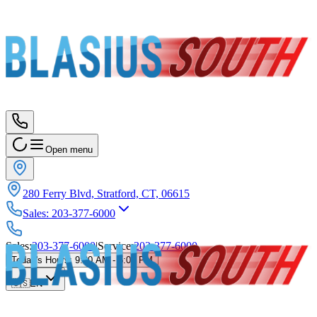
Open menu
280 Ferry Blvd, Stratford, CT, 06615
Sales
:
203-377-6000
Sales
:
203-377-6000
|
Service
:
203-377-6000
Today's Hours
:
9:00 AM - 5:00 PM
🇺🇸
EN