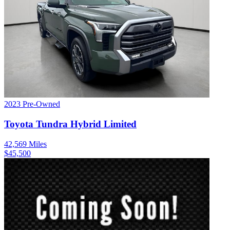
2023
Pre-Owned
Toyota
Tundra Hybrid
Limited
42,569
Miles
$
45,500