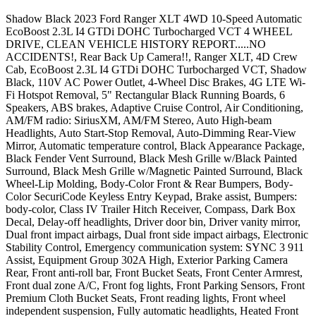
Shadow Black 2023 Ford Ranger XLT 4WD 10-Speed Automatic
EcoBoost 2.3L I4 GTDi DOHC Turbocharged VCT 4 WHEEL
DRIVE, CLEAN VEHICLE HISTORY REPORT.....NO
ACCIDENTS!, Rear Back Up Camera!!, Ranger XLT, 4D Crew
Cab, EcoBoost 2.3L I4 GTDi DOHC Turbocharged VCT, Shadow
Black, 110V AC Power Outlet, 4-Wheel Disc Brakes, 4G LTE Wi-
Fi Hotspot Removal, 5" Rectangular Black Running Boards, 6
Speakers, ABS brakes, Adaptive Cruise Control, Air Conditioning,
AM/FM radio: SiriusXM, AM/FM Stereo, Auto High-beam
Headlights, Auto Start-Stop Removal, Auto-Dimming Rear-View
Mirror, Automatic temperature control, Black Appearance Package,
Black Fender Vent Surround, Black Mesh Grille w/Black Painted
Surround, Black Mesh Grille w/Magnetic Painted Surround, Black
Wheel-Lip Molding, Body-Color Front & Rear Bumpers, Body-
Color SecuriCode Keyless Entry Keypad, Brake assist, Bumpers:
body-color, Class IV Trailer Hitch Receiver, Compass, Dark Box
Decal, Delay-off headlights, Driver door bin, Driver vanity mirror,
Dual front impact airbags, Dual front side impact airbags, Electronic
Stability Control, Emergency communication system: SYNC 3 911
Assist, Equipment Group 302A High, Exterior Parking Camera
Rear, Front anti-roll bar, Front Bucket Seats, Front Center Armrest,
Front dual zone A/C, Front fog lights, Front Parking Sensors, Front
Premium Cloth Bucket Seats, Front reading lights, Front wheel
independent suspension, Fully automatic headlights, Heated Front