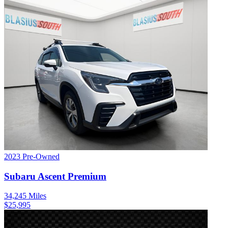
2023
Pre-Owned
Subaru
Ascent
Premium
34,245
Miles
$
25,995