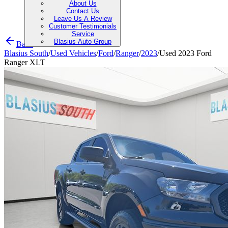
About Us
Contact Us
Leave Us A Review
Customer Testimonials
Service
Blasius Auto Group
Back
Blasius South
/
Used Vehicles
/
Ford
/
Ranger
/
2023
/
Used 2023 Ford
Ranger XLT