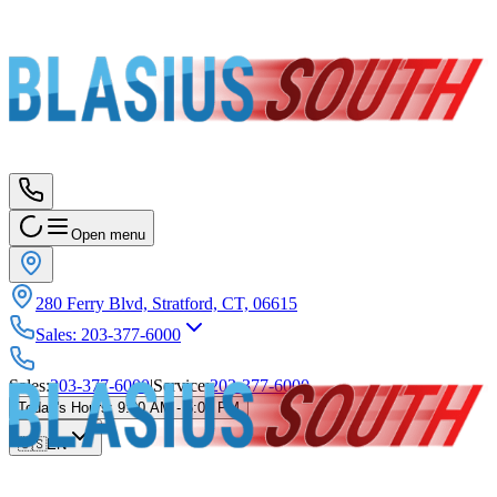
Open menu
280 Ferry Blvd, Stratford, CT, 06615
Sales
:
203-377-6000
Sales
:
203-377-6000
|
Service
:
203-377-6000
Today's Hours
:
9:00 AM - 5:00 PM
🇺🇸
EN