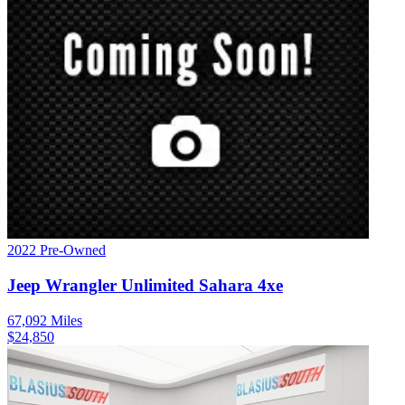
2022
Pre-Owned
Jeep
Wrangler
Unlimited Sahara 4xe
67,092
Miles
$
24,850