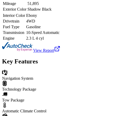
Mileage
51,895
Exterior Color
Shadow Black
Interior Color
Ebony
Drivetrain
4WD
Fuel Type
Gasoline
Transmission
10-Speed Automatic
Engine
2.3 L 4 cyl
View Report
Key Features
Navigation System
Technology Package
Tow Package
Automatic Climate Control