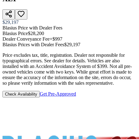
$29,197
Blasius Price with Dealer Fees
Blasius Price
$28,200
Dealer Conveyance Fee
+$997
Blasius Prices with Dealer Fees
$29,197
Price excludes tax, title, registration. Dealer not responsible for
typographical errors. See dealer for details. Vehicles are also
installed with an Accident Avoidance System of $399. Not all pre-
owned vehicles come with two keys. While great effort is made to
ensure the accuracy of the information on the site, errors do occur,
so please verify information with the sales representative.
Get Pre-Approved
Check Availability