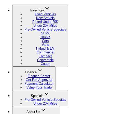
Inventory
Used Vehicles
New Arrivals
Priced Under 20K
Under 20k Miles
Pre-Owned Vehicle Specials
SUVs
Trucks
Cars
Vans
Hybrid & EV
Commercial
Compact
Convertible
Coupe
Finance
Finance Center
Get Pre-Approved
Payment Calculator
Value Your Trade
Specials
Pre-Owned Vehicle Specials
Under 20k Miles
About Us