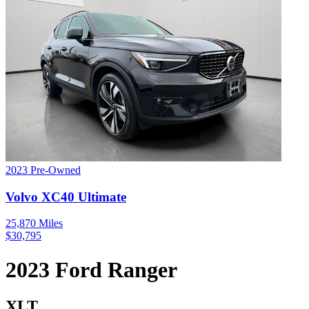
2023
Pre-Owned
Volvo
XC40
Ultimate
25,870
Miles
$
30,795
2023
Ford
Ranger
XLT