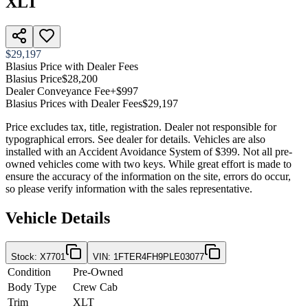
XLT
$29,197
Blasius Price with Dealer Fees
Blasius Price
$28,200
Dealer Conveyance Fee
+$997
Blasius Prices with Dealer Fees
$29,197
Price excludes tax, title, registration. Dealer not responsible for
typographical errors. See dealer for details. Vehicles are also
installed with an Accident Avoidance System of $399. Not all pre-
owned vehicles come with two keys. While great effort is made to
ensure the accuracy of the information on the site, errors do occur,
so please verify information with the sales representative.
Vehicle Details
Stock
:
X7701
VIN
:
1FTER4FH9PLE03077
Condition
Pre-Owned
Body Type
Crew Cab
Trim
XLT