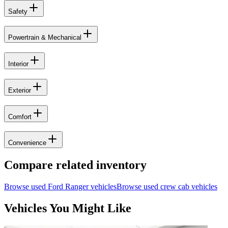
Safety
Powertrain & Mechanical
Interior
Exterior
Comfort
Convenience
Compare related inventory
Browse used
Ford
Ranger
vehicles
Browse used
crew cab
vehicles
Vehicles You Might Like