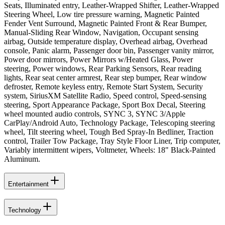
Seats, Illuminated entry, Leather-Wrapped Shifter, Leather-Wrapped
Steering Wheel, Low tire pressure warning, Magnetic Painted
Fender Vent Surround, Magnetic Painted Front & Rear Bumper,
Manual-Sliding Rear Window, Navigation, Occupant sensing
airbag, Outside temperature display, Overhead airbag, Overhead
console, Panic alarm, Passenger door bin, Passenger vanity mirror,
Power door mirrors, Power Mirrors w/Heated Glass, Power
steering, Power windows, Rear Parking Sensors, Rear reading
lights, Rear seat center armrest, Rear step bumper, Rear window
defroster, Remote keyless entry, Remote Start System, Security
system, SiriusXM Satellite Radio, Speed control, Speed-sensing
steering, Sport Appearance Package, Sport Box Decal, Steering
wheel mounted audio controls, SYNC 3, SYNC 3/Apple
CarPlay/Android Auto, Technology Package, Telescoping steering
wheel, Tilt steering wheel, Tough Bed Spray-In Bedliner, Traction
control, Trailer Tow Package, Tray Style Floor Liner, Trip computer,
Variably intermittent wipers, Voltmeter, Wheels: 18" Black-Painted
Aluminum.
Entertainment
Technology