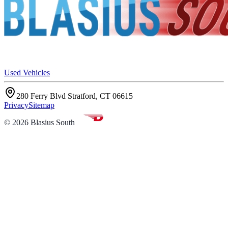
Used Vehicles
280 Ferry Blvd Stratford, CT 06615
Privacy
Sitemap
©
2026
Blasius South