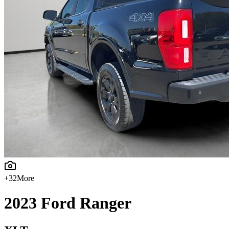
+
32
More
2023
Ford
Ranger