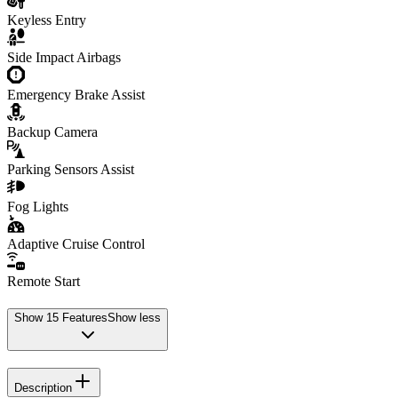
Keyless Entry
Side Impact Airbags
Emergency Brake Assist
Backup Camera
Parking Sensors Assist
Fog Lights
Adaptive Cruise Control
Remote Start
Show
15
Features
Show less
Description