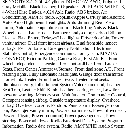
SKYACTIV®-G 2.5L 4-Cylinder DOHC 16V, AWD, Polymetal
Gray Metallic, Black Leather, 10 Speakers, 20 BLACK WHEELS,
4-Wheel Disc Brakes, 4.624 Axle Ratio, ABS brakes, Air
Conditioning, AM/FM radio, AppLink/Apple CarPlay and Android
Auto, Auto High-beam Headlights, Auto-dimming Rear-View
mirror, Automatic temperature control, Black Lug Nuts & Black
Wheel Locks, Brake assist, Bumpers: body-color, Carbon Edition
License Plate Frame, Delay-off headlights, Driver door bin, Driver
vanity mirror, Dual front impact airbags, Dual front side impact
airbags, E911 Automatic Emergency Notification, Electronic
Stability Control, Emergency communication system: MAZDA
CONNECT, Exterior Parking Camera Rear, First Aid Kit, Four
wheel independent suspension, Front anti-roll bar, Front Bucket
Seats, Front Center Armrest w/Storage, Front dual zone A/C, Front
reading lights, Fully automatic headlights, Garage door transmitter:
HomeLink, Heated Front Bucket Seats, Heated front seats,
Illuminated entry, Infotainment System Voice Command, Leather
Seat Trim, Leather Shift Knob, Leather steering wheel, Low tire
pressure warning, Memory seat, Multifunction Commander Control,
Occupant sensing airbag, Outside temperature display, Overhead
airbag, Overhead console, Pandora, Panic alarm, Passenger door
bin, Passenger vanity mirror, Power door mirrors, Power driver seat,
Power Liftgate, Power moonroof, Power passenger seat, Power
steering, Power windows, Radio Broadcast Data System Program
Information, Radio data system, Radio: AM/FM/HD Audio System,