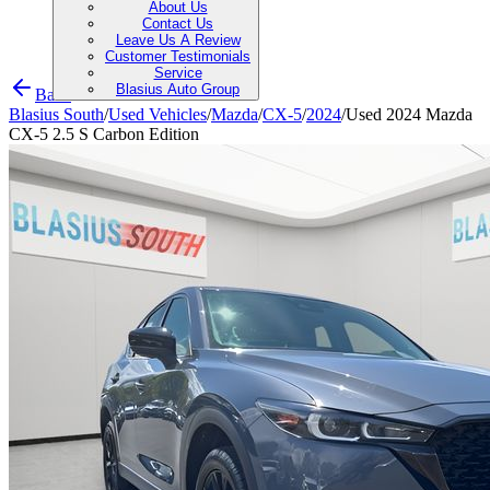
About Us
Contact Us
Leave Us A Review
Customer Testimonials
Service
Blasius Auto Group
Back
Blasius South
/
Used Vehicles
/
Mazda
/
CX-5
/
2024
/
Used 2024 Mazda
CX-5 2.5 S Carbon Edition