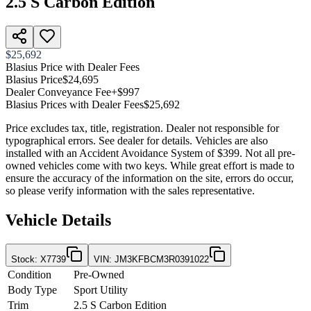
2.5 S Carbon Edition
$25,692
Blasius Price with Dealer Fees
Blasius Price
$24,695
Dealer Conveyance Fee
+$997
Blasius Prices with Dealer Fees
$25,692
Price excludes tax, title, registration. Dealer not responsible for
typographical errors. See dealer for details. Vehicles are also
installed with an Accident Avoidance System of $399. Not all pre-
owned vehicles come with two keys. While great effort is made to
ensure the accuracy of the information on the site, errors do occur,
so please verify information with the sales representative.
Vehicle Details
Stock
:
X7739
VIN
:
JM3KFBCM3R0391022
Condition
Pre-Owned
Body Type
Sport Utility
Trim
2.5 S Carbon Edition