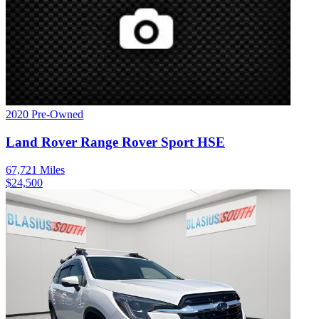
2020
Pre-Owned
Land Rover
Range Rover Sport
HSE
67,721
Miles
$
24,500