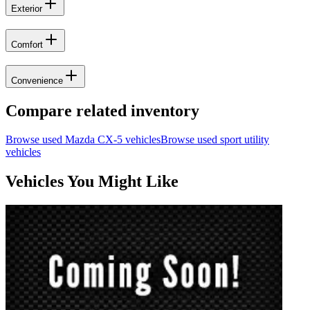
Exterior
Comfort
Convenience
Compare related inventory
Browse used
Mazda
CX-5
vehicles
Browse used
sport utility
vehicles
Vehicles You Might Like