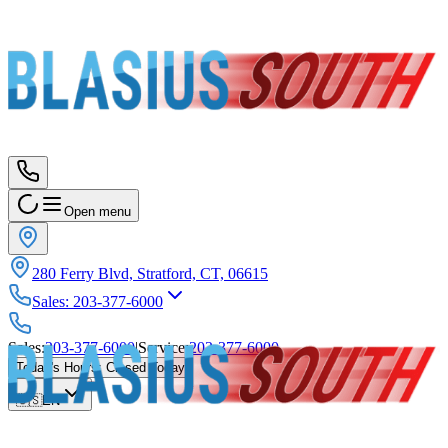
Open menu
280 Ferry Blvd, Stratford, CT, 06615
Sales
:
203-377-6000
Sales
:
203-377-6000
|
Service
:
203-377-6000
Today's Hours
:
Closed Today
🇺🇸
EN