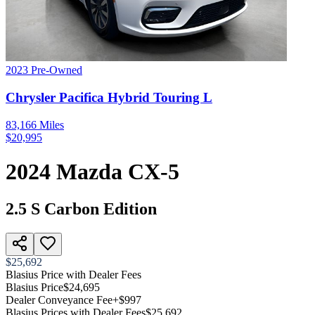
2023
Pre-Owned
Chrysler
Pacifica Hybrid
Touring L
83,166
Miles
$
20,995
2024
Mazda
CX-5
2.5 S Carbon Edition
$25,692
Blasius Price with Dealer Fees
Blasius Price
$24,695
Dealer Conveyance Fee
+$997
Blasius Prices with Dealer Fees
$25,692