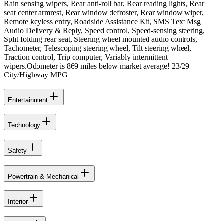
Rain sensing wipers, Rear anti-roll bar, Rear reading lights, Rear
seat center armrest, Rear window defroster, Rear window wiper,
Remote keyless entry, Roadside Assistance Kit, SMS Text Msg
Audio Delivery & Reply, Speed control, Speed-sensing steering,
Split folding rear seat, Steering wheel mounted audio controls,
Tachometer, Telescoping steering wheel, Tilt steering wheel,
Traction control, Trip computer, Variably intermittent
wipers.Odometer is 869 miles below market average! 23/29
City/Highway MPG
Entertainment
Technology
Safety
Powertrain & Mechanical
Interior