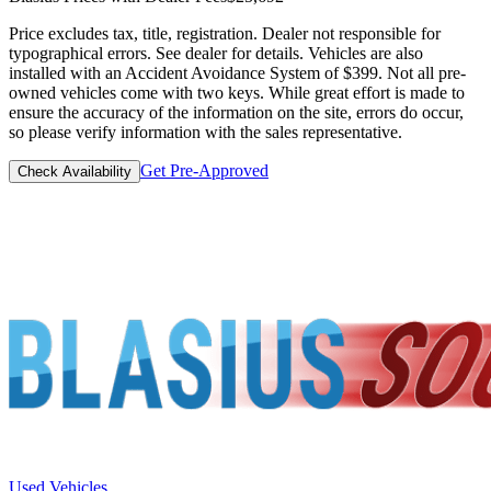
Price excludes tax, title, registration. Dealer not responsible for
typographical errors. See dealer for details. Vehicles are also
installed with an Accident Avoidance System of $399. Not all pre-
owned vehicles come with two keys. While great effort is made to
ensure the accuracy of the information on the site, errors do occur,
so please verify information with the sales representative.
Get Pre-Approved
Check Availability
Used Vehicles