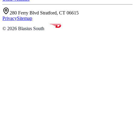
280 Ferry Blvd Stratford, CT 06615
Privacy
Sitemap
©
2026
Blasius South