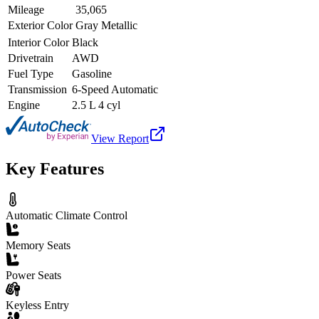
Mileage
35,065
Exterior Color
Gray Metallic
Interior Color
Black
Drivetrain
AWD
Fuel Type
Gasoline
Transmission
6-Speed Automatic
Engine
2.5 L 4 cyl
View Report
Key Features
Automatic Climate Control
Memory Seats
Power Seats
Keyless Entry