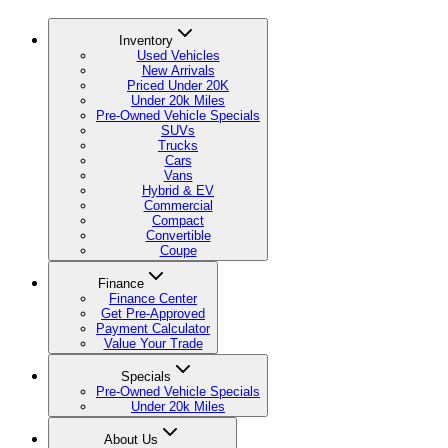
Inventory
Used Vehicles
New Arrivals
Priced Under 20K
Under 20k Miles
Pre-Owned Vehicle Specials
SUVs
Trucks
Cars
Vans
Hybrid & EV
Commercial
Compact
Convertible
Coupe
Finance
Finance Center
Get Pre-Approved
Payment Calculator
Value Your Trade
Specials
Pre-Owned Vehicle Specials
Under 20k Miles
About Us