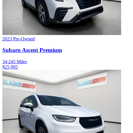
2023
Pre-Owned
Subaru
Ascent
Premium
34,245
Miles
$
25,995