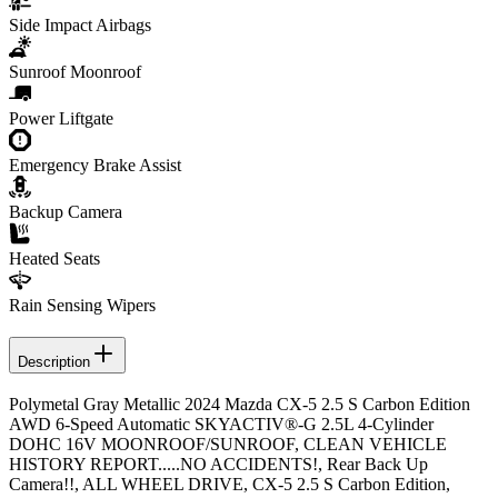
Side Impact Airbags
Sunroof Moonroof
Power Liftgate
Emergency Brake Assist
Backup Camera
Heated Seats
Rain Sensing Wipers
Description
Polymetal Gray Metallic 2024 Mazda CX-5 2.5 S Carbon Edition
AWD 6-Speed Automatic SKYACTIV®-G 2.5L 4-Cylinder
DOHC 16V MOONROOF/SUNROOF, CLEAN VEHICLE
HISTORY REPORT.....NO ACCIDENTS!, Rear Back Up
Camera!!, ALL WHEEL DRIVE, CX-5 2.5 S Carbon Edition,