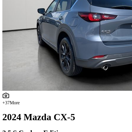
+
37
More
2024
Mazda
CX-5