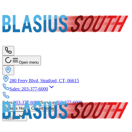
Open menu
280 Ferry Blvd, Stratford, CT, 06615
Sales
:
203-377-6000
Sales
:
203-377-6000
|
Service
:
203-377-6000
Today's Hours
:
Closed Today
🇺🇸
EN