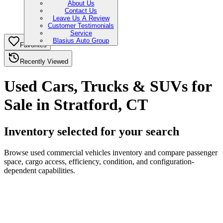
About Us
Contact Us
Leave Us A Review
Customer Testimonials
Service
Blasius Auto Group
Favorites
Recently Viewed
Used Cars, Trucks & SUVs for
Sale in Stratford, CT
Inventory selected for your search
Browse used commercial vehicles inventory and compare passenger
space, cargo access, efficiency, condition, and configuration-
dependent capabilities.