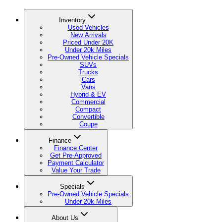
Inventory
Used Vehicles
New Arrivals
Priced Under 20K
Under 20k Miles
Pre-Owned Vehicle Specials
SUVs
Trucks
Cars
Vans
Hybrid & EV
Commercial
Compact
Convertible
Coupe
Finance
Finance Center
Get Pre-Approved
Payment Calculator
Value Your Trade
Specials
Pre-Owned Vehicle Specials
Under 20k Miles
About Us