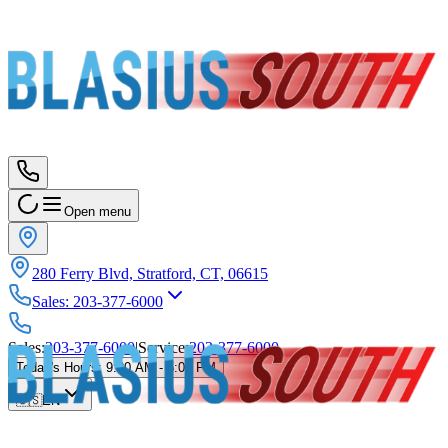
Open menu
280 Ferry Blvd, Stratford, CT, 06615
Sales
:
203-377-6000
Sales
:
203-377-6000
|
Service
:
203-377-6000
Today's Hours
:
9:00 AM - 5:00 PM
🇺🇸
EN