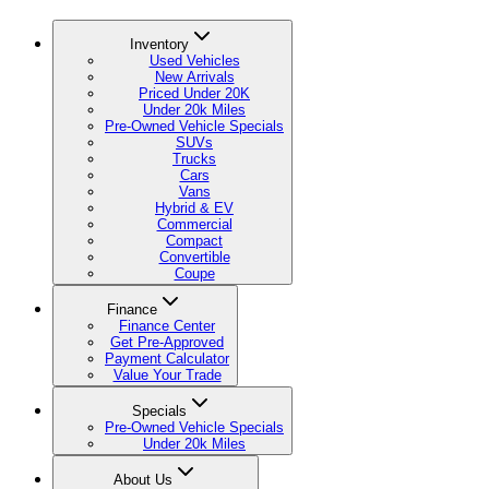
Inventory
Used Vehicles
New Arrivals
Priced Under 20K
Under 20k Miles
Pre-Owned Vehicle Specials
SUVs
Trucks
Cars
Vans
Hybrid & EV
Commercial
Compact
Convertible
Coupe
Finance
Finance Center
Get Pre-Approved
Payment Calculator
Value Your Trade
Specials
Pre-Owned Vehicle Specials
Under 20k Miles
About Us