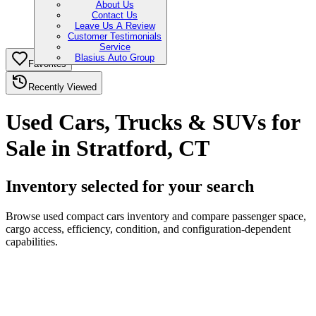
About Us
Contact Us
Leave Us A Review
Customer Testimonials
Service
Blasius Auto Group
Favorites
Recently Viewed
Used Cars, Trucks & SUVs for
Sale in Stratford, CT
Inventory selected for your search
Browse used compact cars inventory and compare passenger space,
cargo access, efficiency, condition, and configuration-dependent
capabilities.