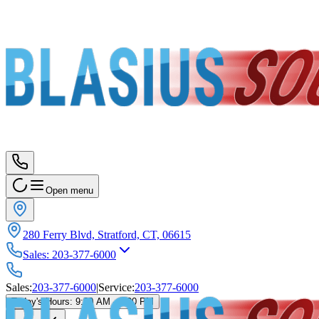
Open menu
280 Ferry Blvd, Stratford, CT, 06615
Sales
:
203-377-6000
Sales
:
203-377-6000
|
Service
:
203-377-6000
Today's Hours
:
9:00 AM - 6:00 PM