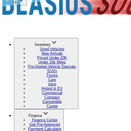
🇺🇸
EN
Inventory
Used Vehicles
New Arrivals
Priced Under 20K
Under 20k Miles
Pre-Owned Vehicle Specials
SUVs
Trucks
Cars
Vans
Hybrid & EV
Commercial
Compact
Convertible
Coupe
Finance
Finance Center
Get Pre-Approved
Payment Calculator