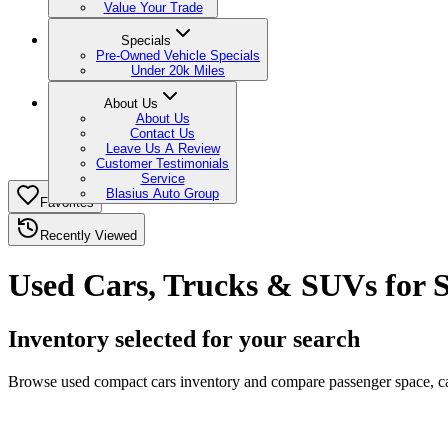
Value Your Trade
Specials
Pre-Owned Vehicle Specials
Under 20k Miles
About Us
About Us
Contact Us
Leave Us A Review
Customer Testimonials
Service
Blasius Auto Group
Favorites
Recently Viewed
Used Cars, Trucks & SUVs for S
Inventory selected for your search
Browse used compact cars inventory and compare passenger space, carg