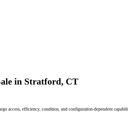
ale in Stratford, CT
o access, efficiency, condition, and configuration-dependent capabilit