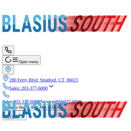
Open menu
280 Ferry Blvd, Stratford, CT, 06615
Sales
:
203-377-6000
Sales
:
203-377-6000
|
Service
:
203-377-6000
Today's Hours
:
9:00 AM - 6:00 PM
🇺🇸
EN