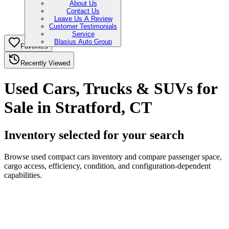
About Us
Contact Us
Leave Us A Review
Customer Testimonials
Service
Blasius Auto Group
Favorites
Recently Viewed
Used Cars, Trucks & SUVs for
Sale in Stratford, CT
Inventory selected for your search
Browse used compact cars inventory and compare passenger space,
cargo access, efficiency, condition, and configuration-dependent
capabilities.