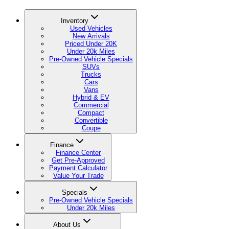
Inventory
Used Vehicles
New Arrivals
Priced Under 20K
Under 20k Miles
Pre-Owned Vehicle Specials
SUVs
Trucks
Cars
Vans
Hybrid & EV
Commercial
Compact
Convertible
Coupe
Finance
Finance Center
Get Pre-Approved
Payment Calculator
Value Your Trade
Specials
Pre-Owned Vehicle Specials
Under 20k Miles
About Us