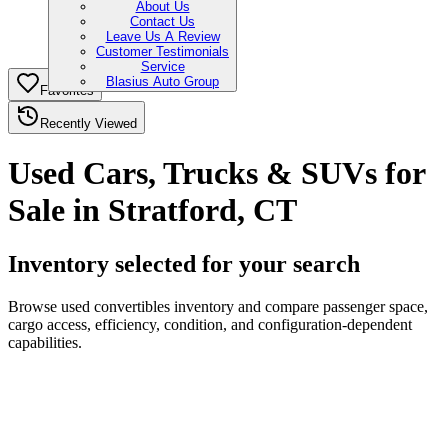
About Us
Contact Us
Leave Us A Review
Customer Testimonials
Service
Blasius Auto Group
Favorites
Recently Viewed
Used Cars, Trucks & SUVs for
Sale in Stratford, CT
Inventory selected for your search
Browse used convertibles inventory and compare passenger space,
cargo access, efficiency, condition, and configuration-dependent
capabilities.