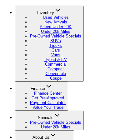
Inventory
Used Vehicles
New Arrivals
Priced Under 20K
Under 20k Miles
Pre-Owned Vehicle Specials
SUVs
Trucks
Cars
Vans
Hybrid & EV
Commercial
Compact
Convertible
Coupe
Finance
Finance Center
Get Pre-Approved
Payment Calculator
Value Your Trade
Specials
Pre-Owned Vehicle Specials
Under 20k Miles
About Us