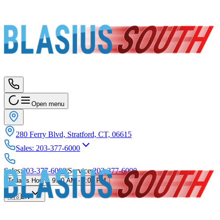
Open menu
280 Ferry Blvd, Stratford, CT, 06615
Sales
:
203-377-6000
Sales
:
203-377-6000
|
Service
:
203-377-6000
Today's Hours
:
9:00 AM - 7:00 PM
🇺🇸
EN