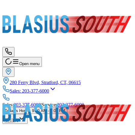
Open menu
280 Ferry Blvd, Stratford, CT, 06615
Sales
:
203-377-6000
Sales
:
203-377-6000
|
Service
:
203-377-6000
Today's Hours
:
9:00 AM - 7:00 PM
🇺🇸
EN