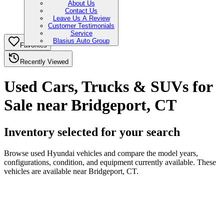
About Us
Contact Us
Leave Us A Review
Customer Testimonials
Service
Blasius Auto Group
Favorites
Recently Viewed
Used Cars, Trucks & SUVs for
Sale near Bridgeport, CT
Inventory selected for your search
Browse used Hyundai vehicles and compare the model years,
configurations, condition, and equipment currently available. These
vehicles are available near Bridgeport, CT.