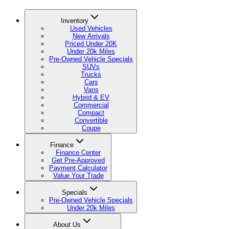
Inventory
Used Vehicles
New Arrivals
Priced Under 20K
Under 20k Miles
Pre-Owned Vehicle Specials
SUVs
Trucks
Cars
Vans
Hybrid & EV
Commercial
Compact
Convertible
Coupe
Finance
Finance Center
Get Pre-Approved
Payment Calculator
Value Your Trade
Specials
Pre-Owned Vehicle Specials
Under 20k Miles
About Us