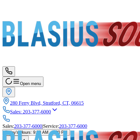
Open menu
280 Ferry Blvd, Stratford, CT, 06615
Sales
:
203-377-6000
Sales
:
203-377-6000
|
Service
:
203-377-6000
Today's Hours
:
9:00 AM - 5:00 PM