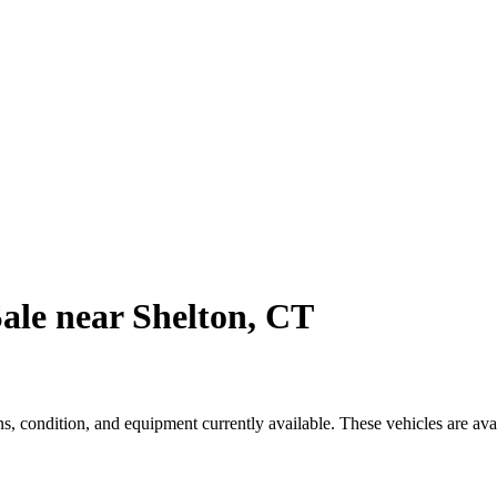
ale near Shelton, CT
, condition, and equipment currently available. These vehicles are ava