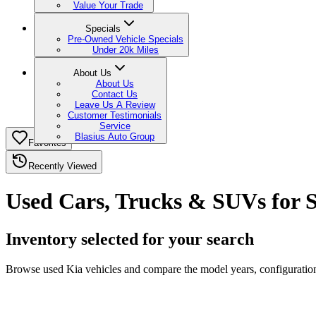
Value Your Trade
Specials
Pre-Owned Vehicle Specials
Under 20k Miles
About Us
About Us
Contact Us
Leave Us A Review
Customer Testimonials
Service
Blasius Auto Group
Favorites
Recently Viewed
Used Cars, Trucks & SUVs for S
Inventory selected for your search
Browse used Kia vehicles and compare the model years, configurations