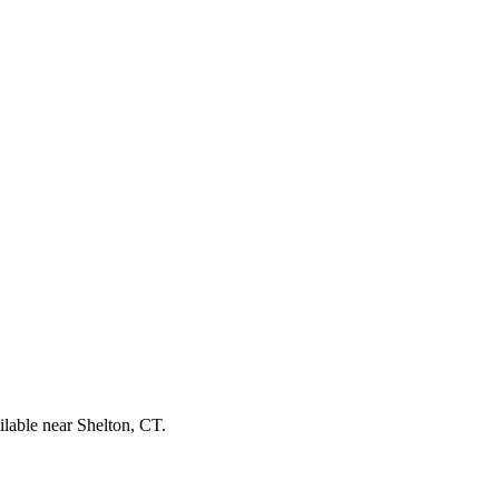
ilable near Shelton, CT.