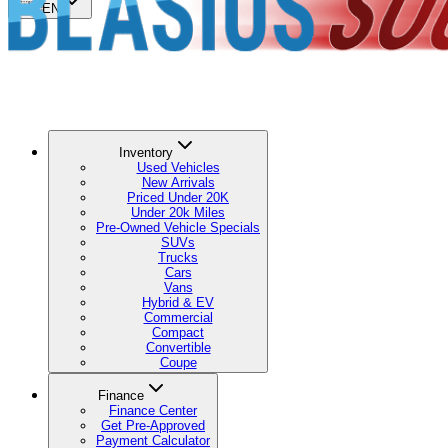
🇺🇸
EN
Inventory
Used Vehicles
New Arrivals
Priced Under 20K
Under 20k Miles
Pre-Owned Vehicle Specials
SUVs
Trucks
Cars
Vans
Hybrid & EV
Commercial
Compact
Convertible
Coupe
Finance
Finance Center
Get Pre-Approved
Payment Calculator