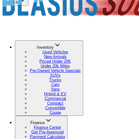
🇺🇸
EN
Inventory
Used Vehicles
New Arrivals
Priced Under 20K
Under 20k Miles
Pre-Owned Vehicle Specials
SUVs
Trucks
Cars
Vans
Hybrid & EV
Commercial
Compact
Convertible
Coupe
Finance
Finance Center
Get Pre-Approved
Payment Calculator