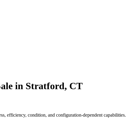
ale in Stratford, CT
, efficiency, condition, and configuration-dependent capabilities.