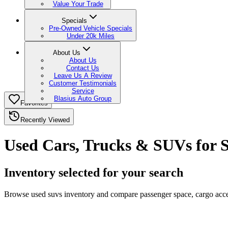
Value Your Trade
Specials
Pre-Owned Vehicle Specials
Under 20k Miles
About Us
About Us
Contact Us
Leave Us A Review
Customer Testimonials
Service
Blasius Auto Group
Favorites
Recently Viewed
Used Cars, Trucks & SUVs for S
Inventory selected for your search
Browse used suvs inventory and compare passenger space, cargo access