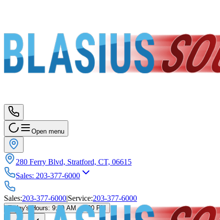
Open menu
280 Ferry Blvd, Stratford, CT, 06615
Sales
:
203-377-6000
Sales
:
203-377-6000
|
Service
:
203-377-6000
Today's Hours
:
9:00 AM - 6:00 PM